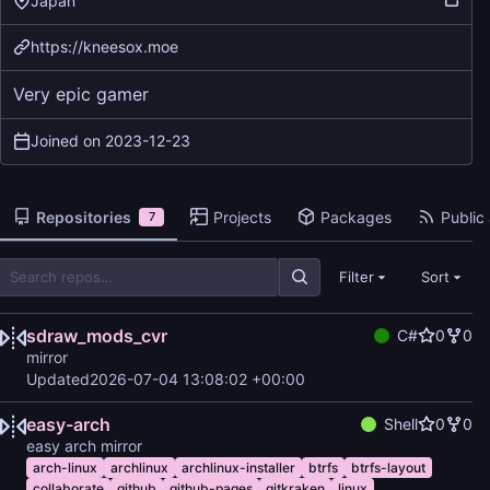
Japan
https://kneesox.moe
Very epic gamer
Joined on
2023-12-23
Repositories
Projects
Packages
Public 
7
Filter
Sort
sdraw_mods_cvr
C#
0
0
mirror
Updated
2026-07-04 13:08:02 +00:00
easy-arch
Shell
0
0
easy arch mirror
arch-linux
archlinux
archlinux-installer
btrfs
btrfs-layout
collaborate
github
github-pages
gitkraken
linux