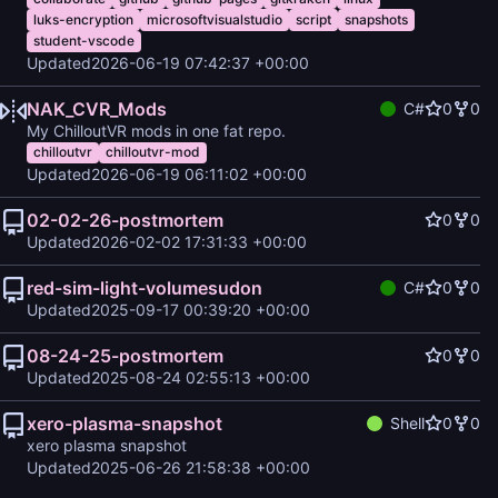
luks-encryption
microsoftvisualstudio
script
snapshots
student-vscode
Updated
2026-06-19 07:42:37 +00:00
NAK_CVR_Mods
C#
0
0
My ChilloutVR mods in one fat repo.
chilloutvr
chilloutvr-mod
Updated
2026-06-19 06:11:02 +00:00
02-02-26-postmortem
0
0
Updated
2026-02-02 17:31:33 +00:00
red-sim-light-volumesudon
C#
0
0
Updated
2025-09-17 00:39:20 +00:00
08-24-25-postmortem
0
0
Updated
2025-08-24 02:55:13 +00:00
xero-plasma-snapshot
Shell
0
0
xero plasma snapshot
Updated
2025-06-26 21:58:38 +00:00