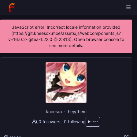
JavaScript error: Incorrect locale information provided
(https://git.kneesox.moe/assets/js/webcomponents.js?
v=16.0.2~gitea-1.22.0 @ 2:813). Open browser console to
see more details.
kneesox · they/them
0 followers
·
0 following