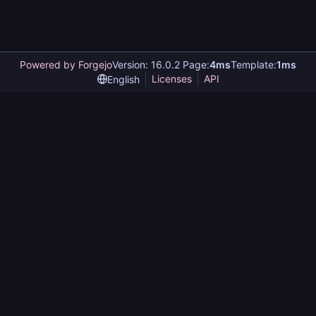
Powered by Forgejo
Version: 16.0.2 Page:
4ms
Template:
1ms
Licenses
API
English